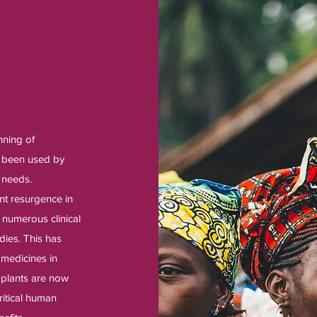
nning of
e been used by
 needs.
nt resurgence in
 numerous clinical
dies. This has
 medicines in
l plants are now
ritical human