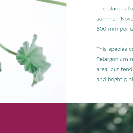
The plant is fo
summer (Novem
800 mm per 
This species c
Pelargonium re
area, but ten
and bright pin