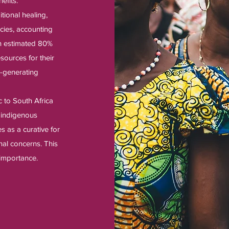
efits.
itional healing,
cies, accounting
An estimated 80%
esources for their
e-generating
 to South Africa
y indigenous
s as a curative for
inal concerns. This
 importance.