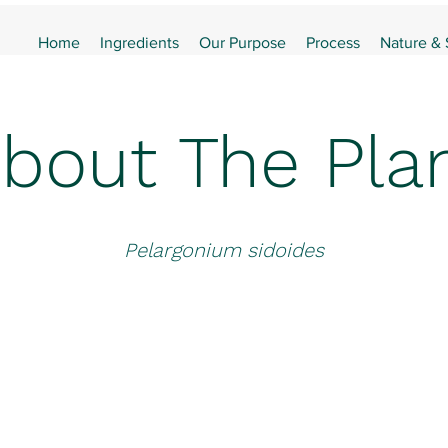
Home
Ingredients
Our Purpose
Process
Nature &
bout The Pla
Pelargonium sidoides