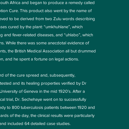
South Africa and began to produce a remedy called
ion Cure. This product also went by the name of
ved to be derived from two Zulu words describing
sses cured by the plant: “umkhuhlane”, which
g and fever-related diseases, and “uhlabo”, which
ains. While there was some anecdotal evidence of
nts, the British Medical Association all but drummed
n, and he spent a fortune on legal actions.
word of the cure spread and, subsequently,
sted and its healing properties verified by Dr
niversity of Geneva in the mid 1920’s. After a
inical trial, Dr. Sechehaye went on to successfully
edy to 800 tuberculosis patients between 1920 and
rds of the day, the clinical results were particularly
nd included 64 detailed case studies.