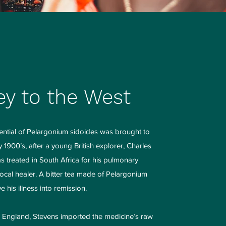
ey to the West
ential of Pelargonium sidoides was brought to
y 1900’s, after a young British explorer, Charles
 treated in South Africa for his pulmonary
local healer. A bitter tea made of Pelargonium
 his illness into remission.
o England, Stevens imported the medicine’s raw