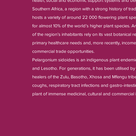
health, social and economic support systems and ben
Southern Africa, a region with a strong history of trad
hosts a variety of around 22 000 flowering plant spe
for almost 10% of the world’s higher plant species. 
of the region’s inhabitants rely on its vast botanical r
primary healthcare needs and, more recently, incom
commercial trade opportunities.
Pelargonium sidoides is an indigenous plant endemic
and Lesotho. For generations, it has been utilised b
healers of the Zulu, Basotho, Xhosa and Mfengu tribe
coughs, respiratory tract infections and gastro-intest
plant of immense medicinal, cultural and commercial