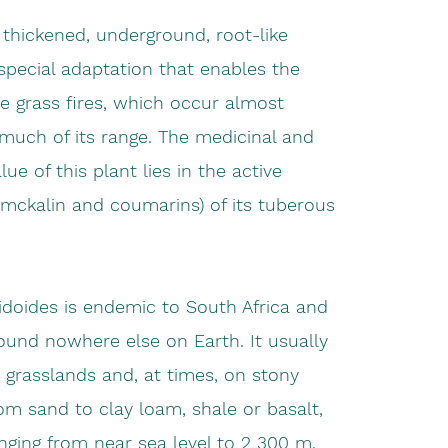
thickened, underground, root-like
special adaptation that enables the
ve grass fires, which occur almost
much of its range. The medicinal and
ue of this plant lies in the active
ckalin and coumarins) of its tuberous
idoides is endemic to South Africa and
ound nowhere else on Earth. It usually
 grasslands and, at times, on stony
from sand to clay loam, shale or basalt,
anging from near sea level to 2 300 m.