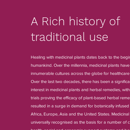
A Rich history of
traditional use
Healing with medicinal plants dates back to the begi
humankind. Over the millennia, medicinal plants hav
innumerable cultures across the globe for healthcare
Over the last two decades, there has been a significa
interest in medicinal plants and herbal remedies, with
trials proving the efficacy of plant-based herbal reme
resulted in a surge in demand for botanically infused
Africa, Europe, Asia and the United States. Medicina
universally recognised as the basis for a number of c