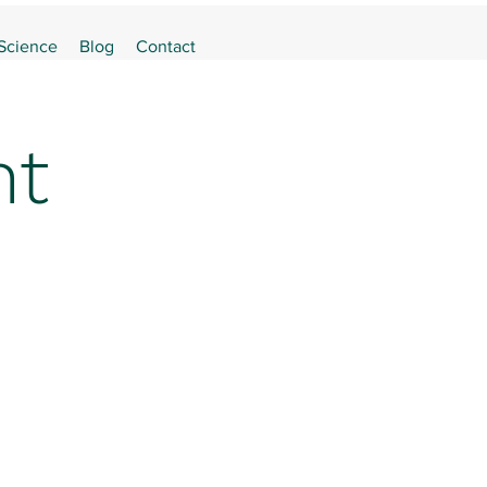
 Science
Blog
Contact
nt