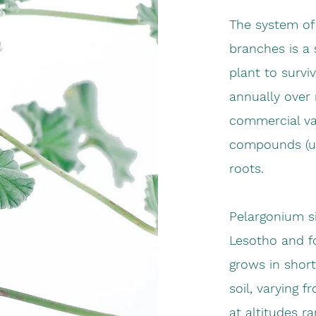
The system of 
branches is a 
plant to survi
annually over 
commercial val
compounds (um
roots.
Pelargonium s
Lesotho and f
grows in short
soil, varying 
at altitudes r