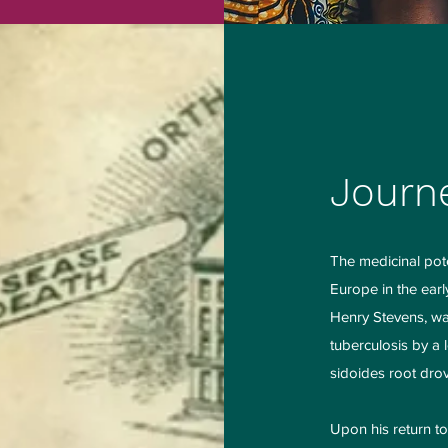
Journ
The medicinal pot
Europe in the earl
Henry Stevens, was
tuberculosis by a 
sidoides root drove
Upon his return t