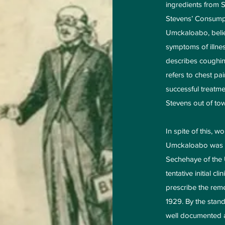
ingredients from 
Stevens’ Consumpt
Umckaloabo, belie
symptoms of illne
describes coughin
refers to chest p
successful treatme
Stevens out of tow
In spite of this, 
Umckaloabo was te
Sechehaye of the U
tentative initial cl
prescribe the rem
1929. By the standa
well documented a