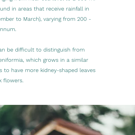
und in areas that receive rainfall in
ber to March), varying from 200 -
annum.
an be difficult to distinguish from
niformia, which grows in a similar
ds to have more kidney-shaped leaves
k flowers.