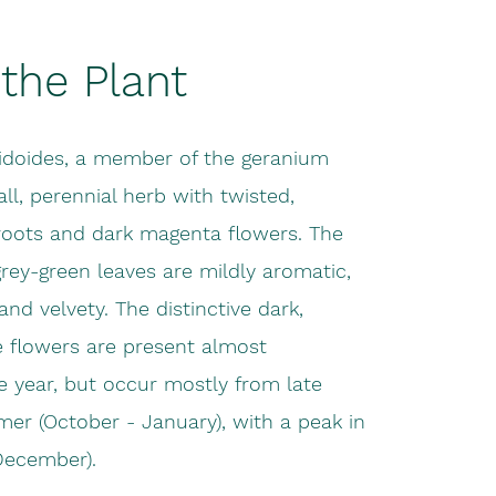
the Plant
idoides, a member of the geranium
all, perennial herb with twisted,
roots and dark magenta flowers. The
grey-green leaves are mildly aromatic,
nd velvety. The distinctive dark,
e flowers are present almost
e year, but occur mostly from late
er (October - January), with a peak in
ecember).