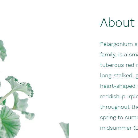
About 
Pelargonium s
family, is a sm
tuberous red 
long-stalked, 
heart-shaped a
reddish-purpl
throughout th
spring to summ
midsummer (D