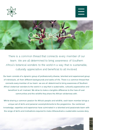
Our Team
There is a common thread that
connects every member of our
team. We are all determined to bring awareness of Southern
Africa’s botanical wonders to the world in a way that is sustainable,
culturally appreciative and beneficial to all involved.
Our team consists of a dynamic group of professionally diverse, talented and experienced group
of individuals, all from different backgrounds and walks of life. There is a common thread that
connects every member of our team: we are all determined to bring awareness of Southern
Africa’s botanical wonders to the world in a way that is sustainable, culturally appreciative and
beneficial to all involved. We strive to make a tangible difference to the lives of rural
communities and the wildlife they share the African wilderness with.
Whilst sharing a common passion for Africa's people and wildlife, each team member brings a
unique set of skills and personal accomplishments to the programme. Our combined
knowledge, expertise and experience have culminated in a talented and passionate team with
the range of skills and motivations required to make Afraceuticals a sustainable success story.