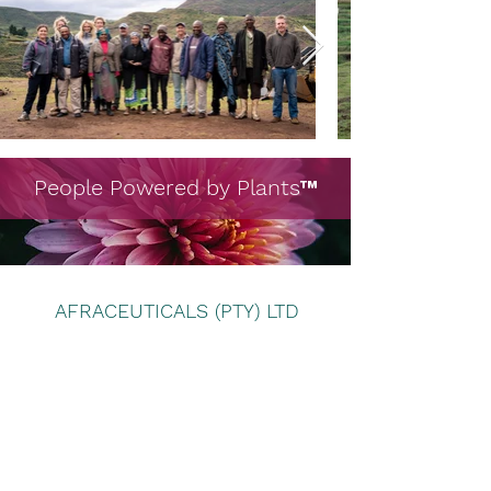
People Powered by Plants
™
AFRACEUTICALS (PTY) LTD
Subscribe Form
Submit