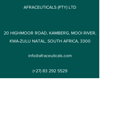
AFRACEUTICALS (PTY) LTD
20 HIGHMOOR ROAD, KAMBERG, MOOI RIVER,
KWA-ZULU NATAL, SOUTH AFRICA, 3300
info@afraceuticals.com
(+27)
83 292 5529
AFRACEUTICALS (PTY) LTD
Subscribe Form