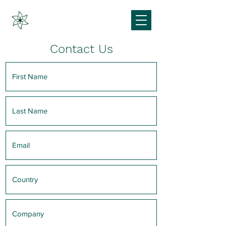
Contact Us