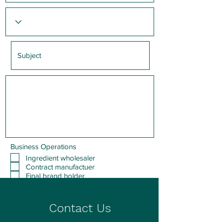
Business Operations
Ingredient wholesaler
Contract manufactuer
Final brand holder
Other
Submit
Contact Us