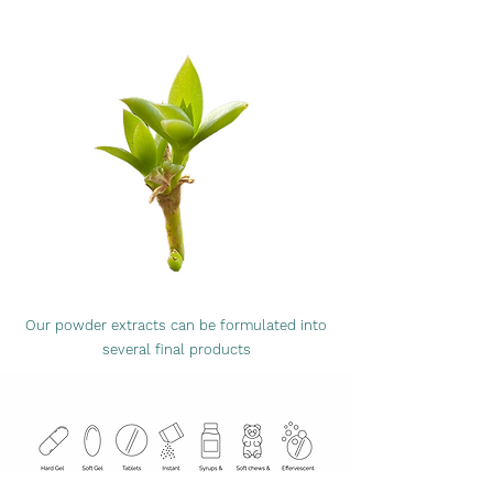
Our powder extracts can be formulated into
several final products