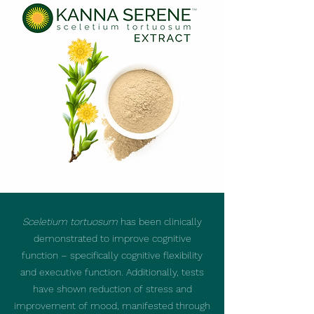
Sceletium tortuosum
has been clinically
demonstrated to improve cognitive
function – specifically cognitive flexibility
and executive function. Additionally, tests
have shown reduction of stress and
improvement of mood, manifested through