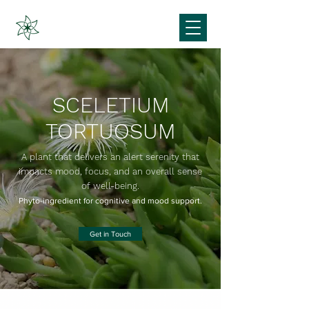
SCELETIUM
TORTUOSUM
A plant that delivers an alert serenity that
impacts mood, focus, and an overall sense
of well-being.
Phyto-ingredient for cognitive and mood support.
Get in Touch