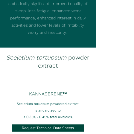
statistically significant improved quality of
sleep, less fatigue, enhanced work
performance, enhanced interest in daily
activities and lower levels of irritability,
worry and insecurity.
Sceletium tortuosum
powder
extract
KANNASERENE™
Sceletium toruosum powdered extract,
standardized to
≥ 0.35% - 0.45% total alkaloids.
Request Technical Data Sheets