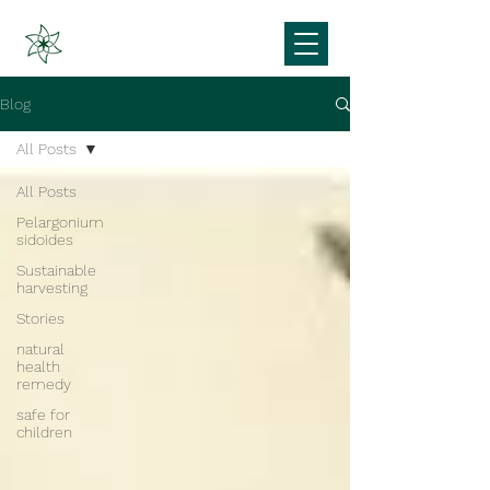
Blog
All Posts
All Posts
Pelargonium
sidoides
Sustainable
harvesting
Stories
natural
health
remedy
safe for
children