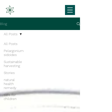
Blog
All Posts
All Posts
Pelargonium
sidoides
Sustainable
harvesting
Stories
natural
health
remedy
safe for
children