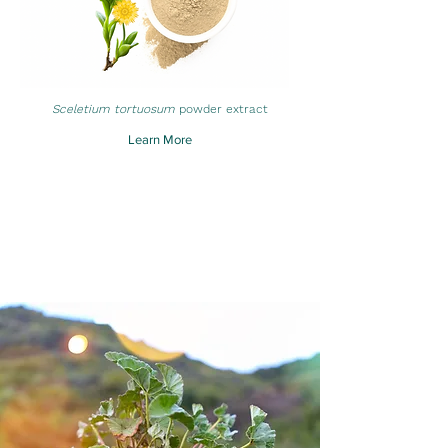
Sceletium tortuosum
powder extract
Learn More