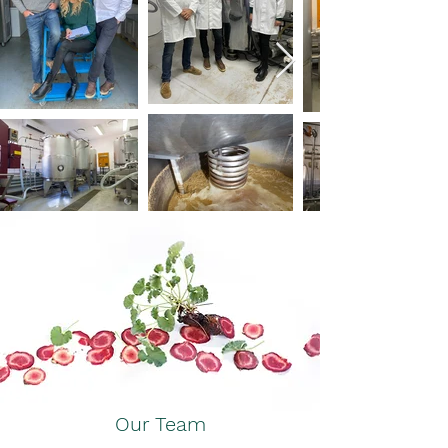
Our Team