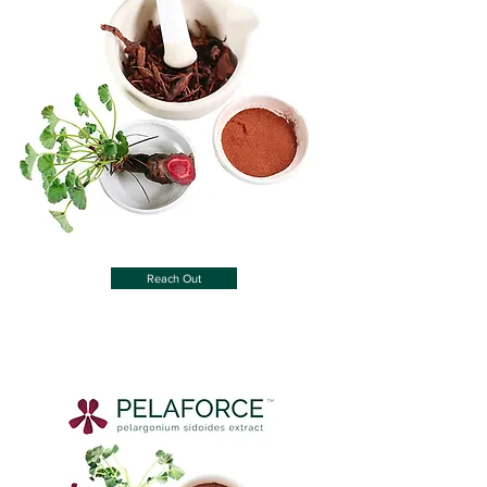
Reach Out