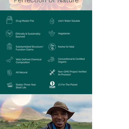
Perfection of Nature