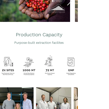
Production
Capacity
Purpose-built extraction
facilites