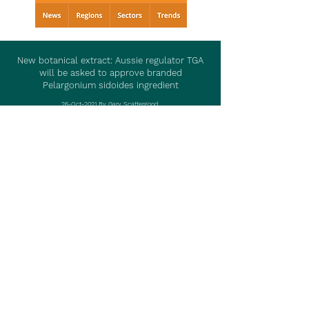
New botanical extract: Aussie regulator TGA
will be asked to approve branded
Pelargonium sidoides ingredient
26-Oct-2021 By Gary Scattergood
Visit Article
Read More