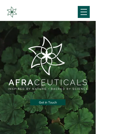
Get in Touch