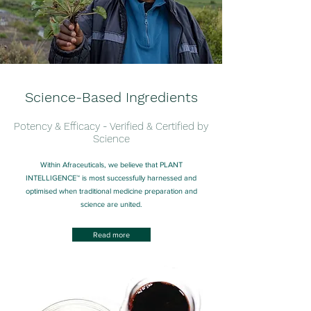
Science-Based Ingredients
Potency & Efficacy - Verified & Certified by
Science
Within Afraceuticals, we believe that PLANT
INTELLIGENCE™ is most successfully harnessed and
optimised when traditional medicine preparation and
science are united.
Read more