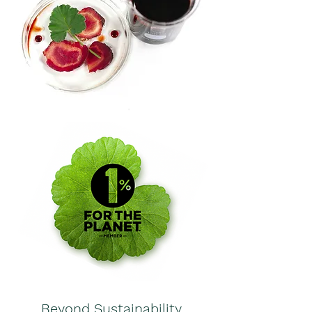
Beyond Sustainability