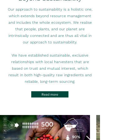
Our approach to sustainability is a holistic one,
which extends beyond resource management
and includes the whole ecosystem. We realise
that people, plants, and our planet are
intrinsically connected and are thus all vital in
our approach to sustainability.
We have established sustainable, exclusive
relationships with local harvesters that are
based on trust and mutual interest, which
result in both high-quality raw ingredients and
reliable, long-term sourcing.
Read more