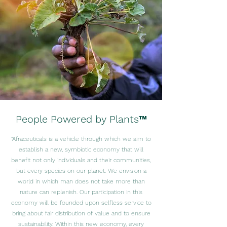
People Powered by Plants™
"Afraceuticals is a vehicle through which we aim to
establish a new, symbiotic economy that will
benefit not only individuals and their communities,
but every species on our planet. We envision a
world in which man does not take more than
nature can replenish. Our participation in this
economy will be founded upon selfless service to
bring about fair distribution of value and to ensure
sustainability. Within this new economy, every