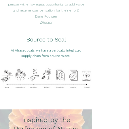
person will enjoy equal opportunity to add value
and receive compensation for their effort."
Dane Poulsen
Director
Source to Seal
At Afraceuticals, we have a vertically integrated
supply chain from source to seal.
Inspired by the