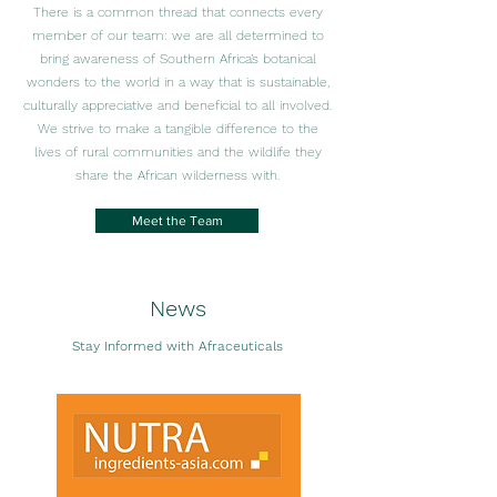
There is a common thread that connects every
member of our team: we are all determined to
bring awareness of Southern Africa’s botanical
wonders to the world in a way that is sustainable,
culturally appreciative and beneficial to all involved.
We strive to make a tangible difference to the
lives of rural communities and the wildlife they
share the African wilderness with.
Meet the Team
News
Stay Informed with Afraceuticals