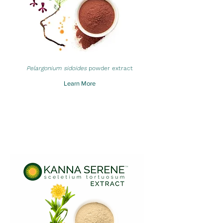
Pelargonium sidoides
powder extract
Learn More