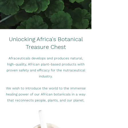
Unlocking Africa's Botanical
Treasure Chest
Afraceuticals develops and produces natural,
high-quality, African plant-based products with
proven safety and efficacy for the nutraceutical
industry.
We wish to introduce the world to the immense
healing power of our African botanicals in a way
that reconnects people, plants, and our planet.