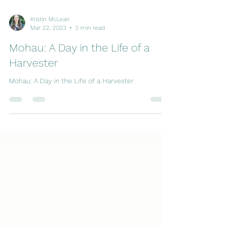
Kristin McLean
Mar 22, 2023
3 min read
Mohau: A Day in the Life of a
Harvester
Mohau: A Day in the Life of a Harvester.