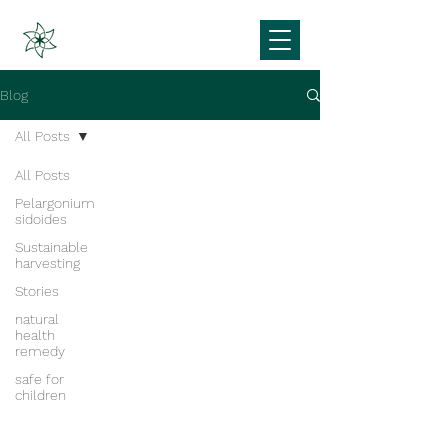
Blog
All Posts
All Posts
Pelargonium
sidoides
Sustainable
harvesting
Stories
natural
health
remedy
safe for
children