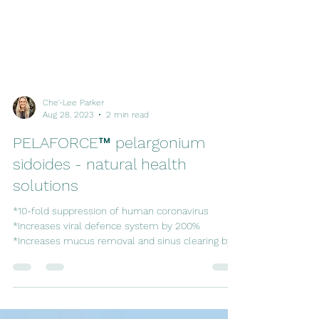
Che'-Lee Parker
Aug 28, 2023
2 min read
PELAFORCE™ pelargonium
sidoides - natural health
solutions
*10-fold suppression of human coronavirus
*Increases viral defence system by 200%
*Increases mucus removal and sinus clearing by
33%