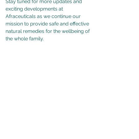
Stay tuned for more updates and 
exciting developments at 
Afraceuticals as we continue our 
mission to provide safe and effective 
natural remedies for the wellbeing of 
the whole family. 
#PELAFORCE
#PaediatricHealth
#ChildHealth
#NaturalRemedies
#FamilyWellness
#BronchitisRelief