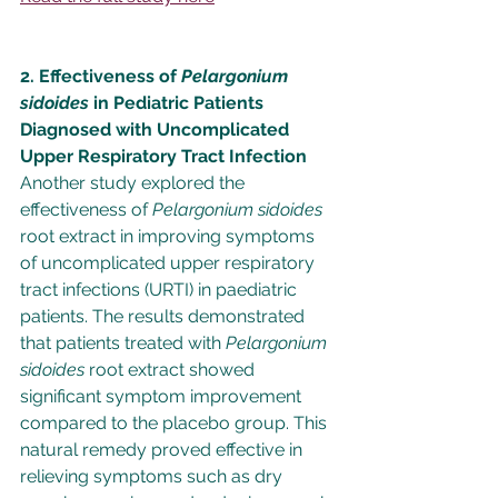
2. Effectiveness of 
Pelargonium 
sidoides 
in Pediatric Patients 
Diagnosed with Uncomplicated 
Upper Respiratory Tract Infection
Another study explored the 
effectiveness of 
Pelargonium sidoides
root extract in improving symptoms 
of uncomplicated upper respiratory 
tract infections (URTI) in paediatric 
patients. The results demonstrated 
that patients treated with 
Pelargonium 
sidoides
 root extract showed 
significant symptom improvement 
compared to the placebo group. This 
natural remedy proved effective in 
relieving symptoms such as dry 