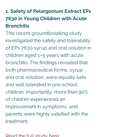
1. Safety of Pelargonium Extract EPs 
7630 in Young Children with Acute 
Bronchitis
This recent groundbreaking study 
investigated the safety and tolerability 
of EPs 7630 syrup and oral solution in 
children aged 1–5 years with acute 
bronchitis. The findings revealed that 
both pharmaceutical forms, syrup 
and oral solution, were equally safe 
and well tolerated in pre-school 
children. Importantly, more than 90% 
of children experienced an 
improvement in symptoms, and 
parents were highly satisfied with the 
treatment.
Read the full study here