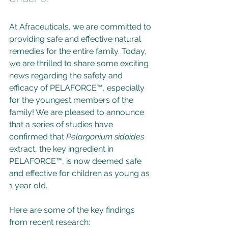
At Afraceuticals, we are committed to 
providing safe and effective natural 
remedies for the entire family. Today, 
we are thrilled to share some exciting 
news regarding the safety and 
efficacy of PELAFORCE™, especially 
for the youngest members of the 
family! We are pleased to announce 
that a series of studies have 
confirmed that 
Pelargonium sidoides
extract, the key ingredient in 
PELAFORCE™, is now deemed safe 
and effective for children as young as 
1 year old.
Here are some of the key findings 
from recent research: