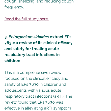
cough, sneezing, and reducing cough 
frequency.
Read the full study here.
3. 
Pelargonium sidoides
 extract EPs 
7630: a review of its clinical efficacy 
and safety for treating acute 
respiratory tract infections in 
children
This is a comprehensive review 
focused on the clinical efficacy and 
safety of EPs 7630 in children and 
adolescents with various acute 
respiratory tract infections (aRTI). The 
review found that EPs 7630 was 
effective in alleviating aRTI symptom 