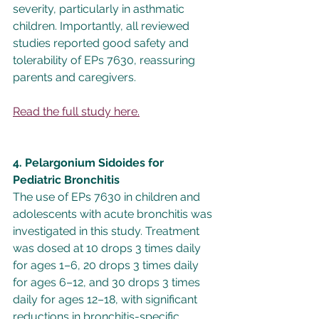
severity, particularly in asthmatic 
children. Importantly, all reviewed 
studies reported good safety and 
tolerability of EPs 7630, reassuring 
parents and caregivers.
Read the full study here.
4. Pelargonium Sidoides for 
Pediatric Bronchitis
The use of EPs 7630 in children and 
adolescents with acute bronchitis was 
investigated in this study. Treatment 
was dosed at 10 drops 3 times daily 
for ages 1–6, 20 drops 3 times daily 
for ages 6–12, and 30 drops 3 times 
daily for ages 12–18, with significant 
reductions in bronchitis-specific 