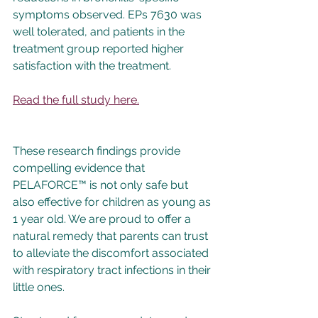
symptoms observed. EPs 7630 was 
well tolerated, and patients in the 
treatment group reported higher 
satisfaction with the treatment.
Read the full study here.
These research findings provide 
compelling evidence that 
PELAFORCE™ is not only safe but 
also effective for children as young as 
1 year old. We are proud to offer a 
natural remedy that parents can trust 
to alleviate the discomfort associated 
with respiratory tract infections in their 
little ones.