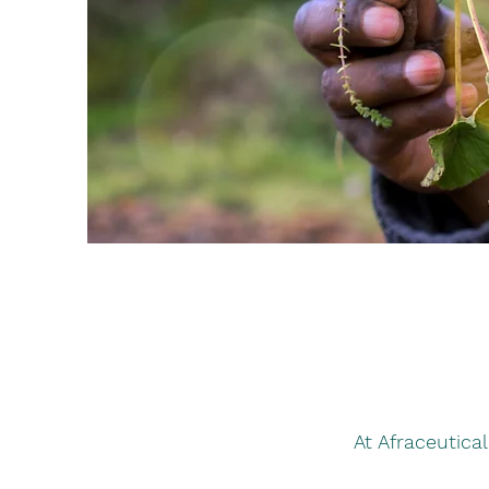
At Afraceutica