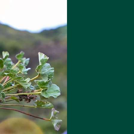
People 
Plants™