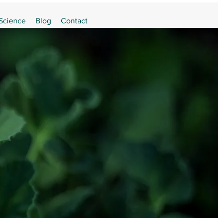
 Science
Blog
Contact