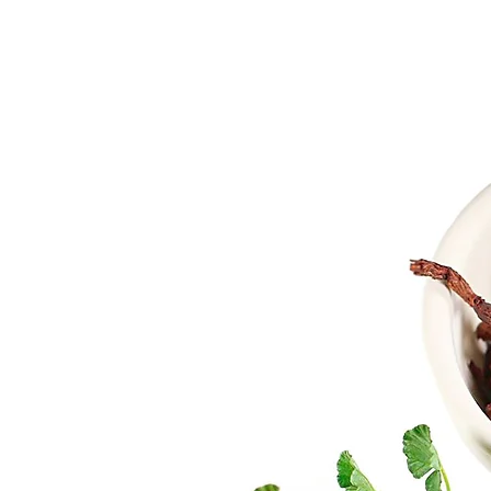
e
ural, high-
ith proven
 industry.
 immense