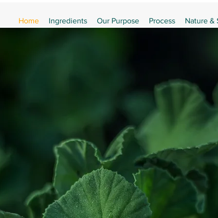
Home
Ingredients
Our Purpose
Process
Nature &