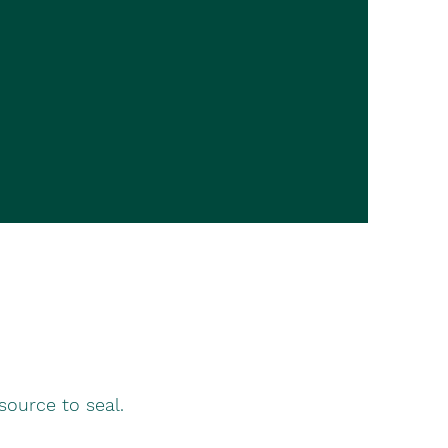
source to seal.