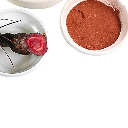
Caitlin Gilfillian,
ent
Operations Manager