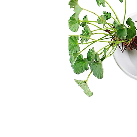
in a way that
et.
Dane Poulsen,
Business Developm
ent
Director