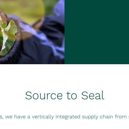
Source to Seal
ls, we have a vertically integrated supply chain from 