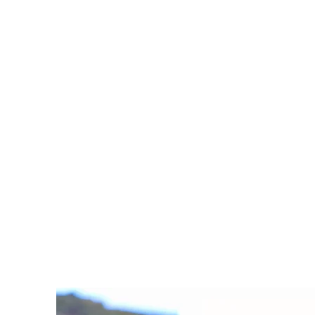
Pelargonium sidoid
Learn