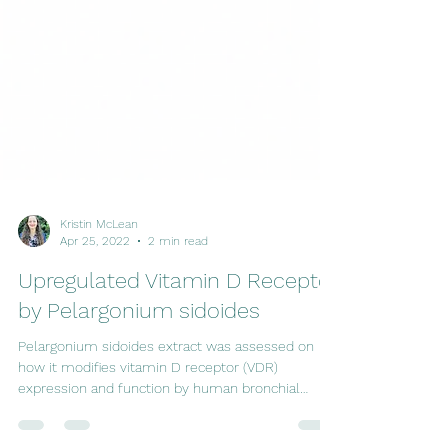
Kristin McLean
Apr 25, 2022
2 min read
Upregulated Vitamin D Receptor
by Pelargonium sidoides
Pelargonium sidoides extract was assessed on
how it modifies vitamin D receptor (VDR)