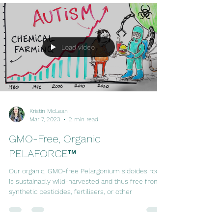
Load video
Kristin McLean
Mar 7, 2023
2 min read
GMO-Free, Organic
PELAFORCE™
Our organic, GMO-free Pelargonium sidoides root
is sustainably wild-harvested and thus free from
synthetic pesticides, fertilisers, or other