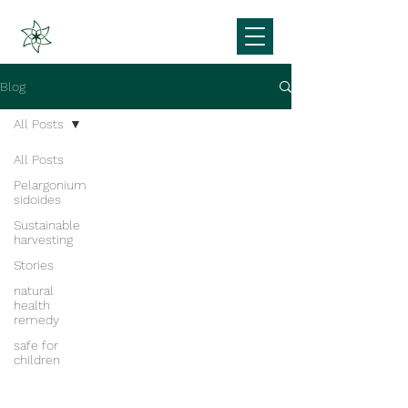
Blog
All Posts
All Posts
Pelargonium
sidoides
Sustainable
harvesting
Stories
natural
health
remedy
safe for
children