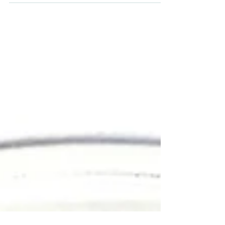
expression and function by human bronchial
epithelial