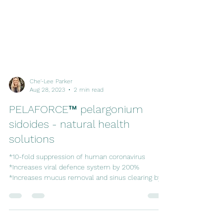
Che'-Lee Parker
Aug 28, 2023
2 min read
PELAFORCE™ pelargonium
sidoides - natural health
solutions
*10-fold suppression of human coronavirus
*Increases viral defence system by 200%
*Increases mucus removal and sinus clearing by
33%