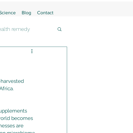
 Science
Blog
Contact
health remedy
-harvested 
frica. 
supplements 
 world becomes 
nesses are 