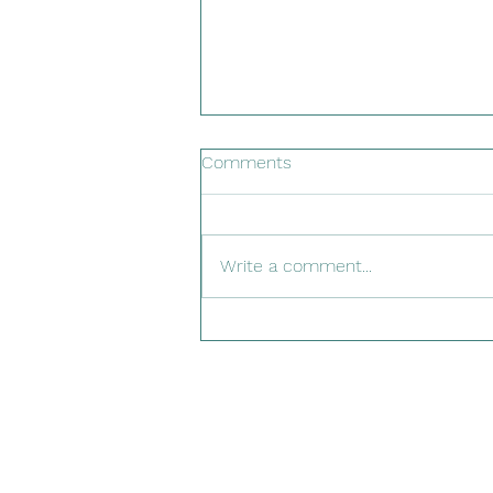
Comments
Write a comment...
PELAFORCE™ pelargonium
sidoides Now Safe for
Children Under 3!