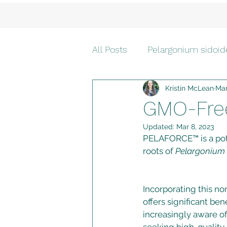
All Posts
Pelargonium sidoid
Kristin McLean
Mar
safe for children
GMO-Fre
Updated:
Mar 8, 2023
PELAFORCE™ is a pote
roots of 
Pelargonium 
Incorporating this n
offers significant b
increasingly aware of