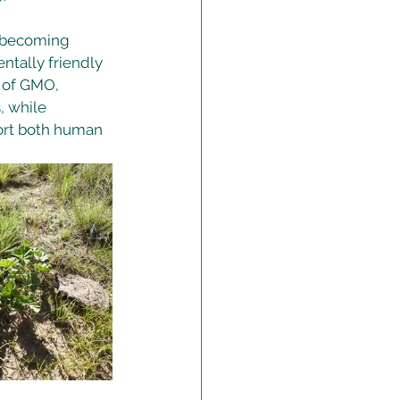
 becoming 
ntally friendly 
 of GMO, 
, while 
ort both human 