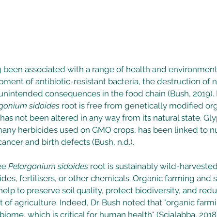
been associated with a range of health and environmenta
ment of antibiotic-resistant bacteria, the destruction of na
r unintended consequences in the food chain (Bush, 2019)
gonium sidoides
 root is free from genetically modified o
has not been altered in any way from its natural state. Gly
 many herbicides used on GMO crops, has been linked to 
ancer and birth defects (Bush, n.d.). 
ee 
Pelargonium sidoides
 root is sustainably wild-harvested
ides, fertilisers, or other chemicals. Organic farming and 
elp to preserve soil quality, protect biodiversity, and redu
of agriculture. Indeed, Dr. Bush noted that "organic farmi
biome, which is critical for human health" (Scialabba, 2018)