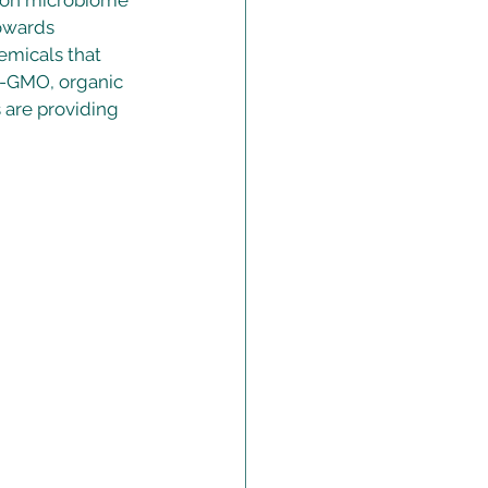
t on microbiome 
owards 
emicals that 
n-GMO, organic 
 are providing 