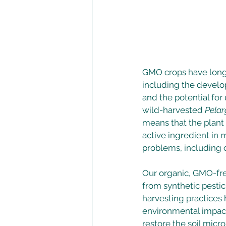
GMO crops have long 
including the develop
and the potential fo
wild-harvested 
Pelar
means that the plant 
active ingredient in
problems, including c
Our organic, GMO-fr
from synthetic pestic
harvesting practices h
environmental impact 
restore the soil micro