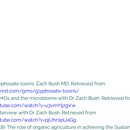
Glyphosate toxins. Zach Bush MD. Retrieved from 
shmd.com/gmo/glyphosate-toxins/
 GMOs and the microbiome with Dr. Zach Bush. Retrieved f
utube.com/watch?v=u3vmYIjzgVw
Interview with Dr. Zach Bush. Retrieved from 
utube.com/watch?v=pjUhr0pUaGg
18). The role of organic agriculture in achieving the Sustai