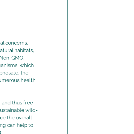
l concerns, 
tural habitats, 
. Non-GMO, 
rganisms, which 
phosate, the 
numerous health 
 and thus free 
sustainable wild-
ce the overall 
ng can help to 
. 