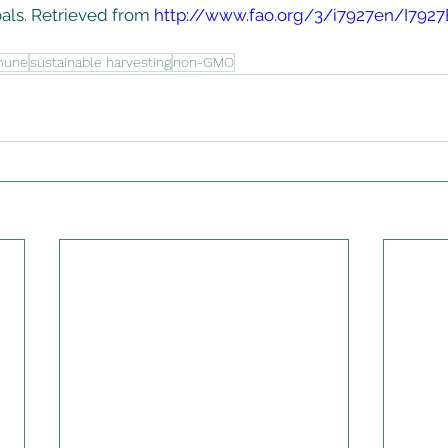
ls. Retrieved from 
http://www.fao.org/3/i7927en/I7927
mune
sustainable harvesting
non-GMO