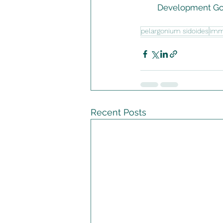
Development Goa
pelargonium sidoides
im
Recent Posts