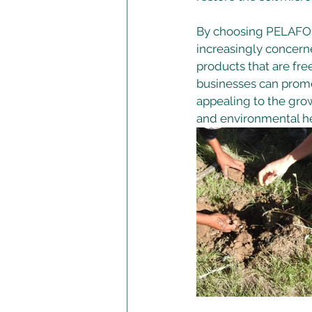
By choosing PELAFOR
increasingly concerne
products that are fre
businesses can promo
appealing to the gro
and environmental he