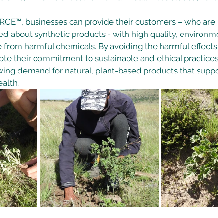
CE™, businesses can provide their customers – who are
d about synthetic products - with high quality, environme
e from harmful chemicals. By avoiding the harmful effects
te their commitment to sustainable and ethical practices
wing demand for natural, plant-based products that supp
alth. 