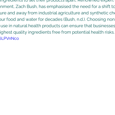
 ingredients to set their products apart. Renowned exper
onment, Zach Bush, has emphasised the need for a shift t
ure and away from industrial agriculture and synthetic ch
our food and water for decades (Bush, n.d.). Choosing no
r use in natural health products can ensure that businesses
ghest quality ingredients free from potential health risks.
16LPVnNco