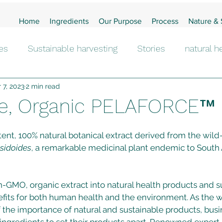
Home
Ingredients
Our Purpose
Process
Nature &
es
Sustainable harvesting
Stories
natural 
 7, 2023
2 min read
e, Organic PELAFORCE™
nt, 100% natural botanical extract derived from the wild
sidoides
, a remarkable medicinal plant endemic to South A
on-GMO, organic extract into natural health products and 
enefits for both human health and the environment. As the
 the importance of natural and sustainable products, busi