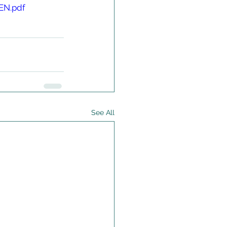
EN.pdf
See All