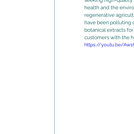
seeking high-quality
health and the envir
regenerative agricult
have been polluting 
botanical extracts fo
customers with the hi
https://youtu.be/Aw