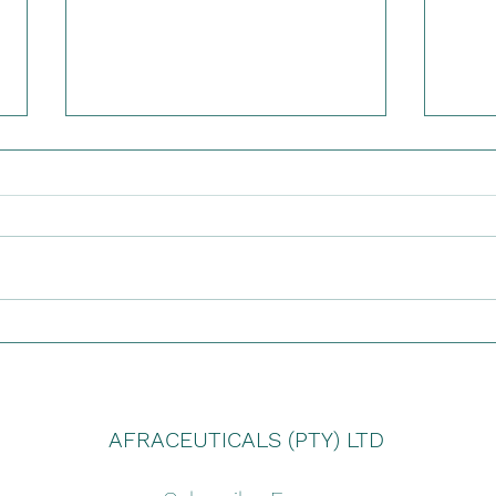
PELAFORCE™ pelargonium
Mohau
sidoides - natural health
Harv
solutions
AFRACEUTICALS (PTY) LTD