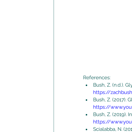
References:
Bush, Z. (n.d.). 
https://zachbu
Bush, Z. (2017).
https://www.yo
Bush, Z. (2019). 
https://www.yo
Scialabba, N. (20